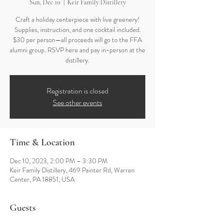
Sun, Dec 10
  |  
Keir Family Distillery
Craft a holiday centerpiece with live greenery!
Supplies, instruction, and one cocktail included.
$30 per person—all proceeds will go to the FFA
alumni group. RSVP here and pay in-person at the
distillery.
Registration is closed
See other events
Time & Location
Dec 10, 2023, 2:00 PM – 3:30 PM
Keir Family Distillery, 469 Painter Rd, Warren
Center, PA 18851, USA
Guests