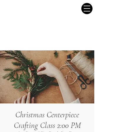
Christmas Centerpiece
Crafting Class 2:00 PM